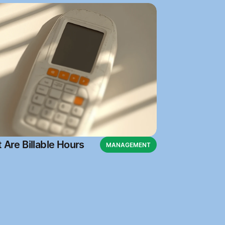
 Are Billable Hours
MANAGEMENT