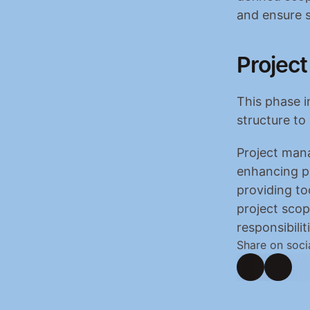
and ensure s
Project
This phase i
structure to
Project mana
enhancing pr
providing to
project scop
responsibilit
Share on soci