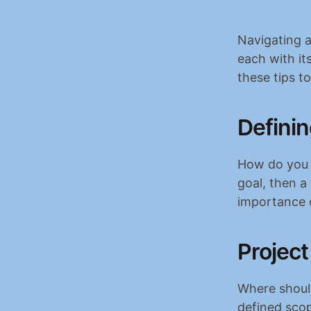
Navigating a 
each with it
these tips t
Definin
How do you de
goal, then a 
importance o
Project
Where should
defined scop