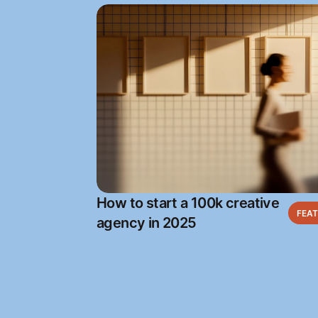
How to start a 100k creative
FEA
agency in 2025