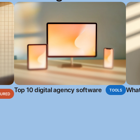
Top 10 digital agency software
What
TOOLS
TURED