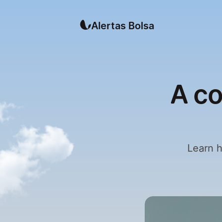
Alertas Bolsa
A co
Learn h