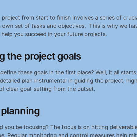
project from start to finish involves a series of crucia
s own set of tasks and objectives.  This is why we ha
o help you succeed in your future projects.
g the project goals
fine these goals in the first place? Well, it all starts 
detailed plan instrumental in guiding the project, high
f clear goal-setting from the outset.
 planning
 you be focusing? The focus is on hitting deliverable
e. Regular monitoring and control measures help miti