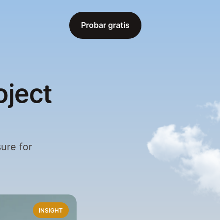
Probar gratis
Probar gratis
oject
ure for 
INSIGHT