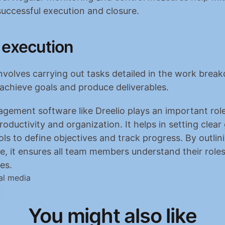
uccessful execution and closure.
 execution
nvolves carrying out tasks detailed in the work brea
 achieve goals and produce deliverables.
gement software like Dreelio plays an important role 
oductivity and organization. It helps in setting clear 
ols to define objectives and track progress. By outlini
e, it ensures all team members understand their roles
ies.
al media
You might also like