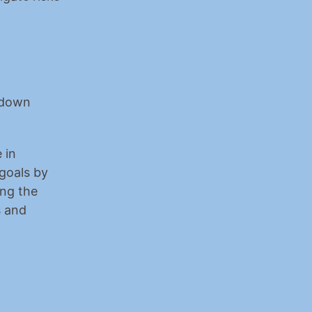
kdown 
in 
goals by 
ng the 
 and 