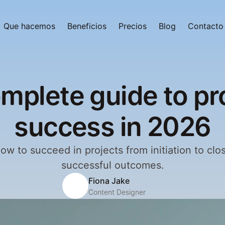
Que hacemos
Beneficios
Precios
Blog
Contacto
mplete guide to pr
success in 2026
ow to succeed in projects from initiation to clos
successful outcomes.
Fiona Jake
Content Designer