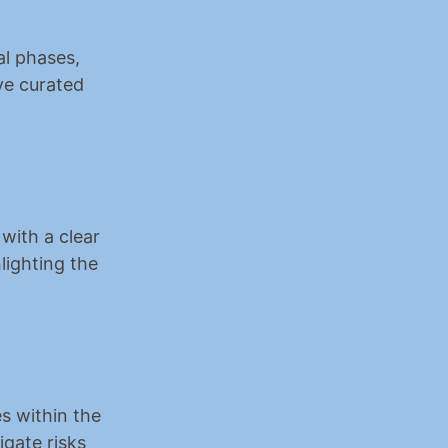
l phases, 
ve curated 
with a clear 
lighting the 
s within the 
gate risks 